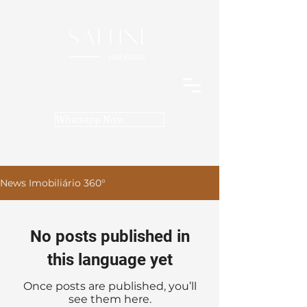
Whatsapp Now
News Imobiliário 360°
No posts published in
this language yet
Once posts are published, you’ll
see them here.